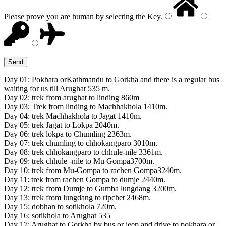
Please prove you are human by selecting the
Key
.
Day 01: Pokhara orKathmandu to Gorkha and there is a regular bus
waiting for us till Arughat 535 m.
Day 02: trek from arughat to linding 860m
Day 03: Trek from linding to Machhakhola 1410m.
Day 04: trek Machhakhola to Jagat 1410m.
Day 05: trek Jagat to Lokpa 2040m.
Day 06: trek lokpa to Chumling 2363m.
Day 07: trek chumling to chhokangparo 3010m.
Day 08: trek chhokangparo to chhule-nile 3361m.
Day 09: trek chhule -nile to Mu Gompa3700m.
Day 10: trek from Mu-Gompa to rachen Gompa3240m.
Day 11: trek from rachen Gompa to dumje 2440m.
Day 12: trek from Dumje to Gumba lungdang 3200m.
Day 13: trek from lungdang to ripchet 2468m.
Day 15: dobhan to sotikhola 720m.
Day 16: sotikhola to Arughat 535
Day 17: Arughat to Gorkha by bus or jeep and drive to pokhara or