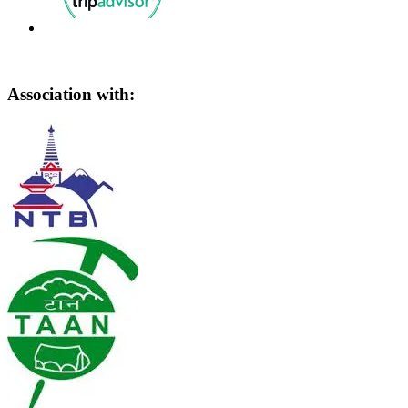
Association with: