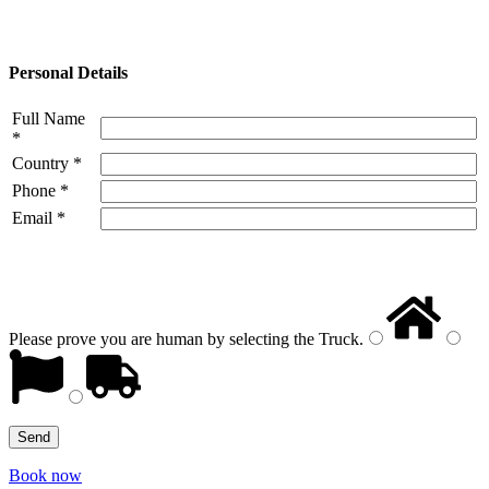
Personal Details
Full Name
*
Country *
Phone *
Email *
Please prove you are human by selecting the
Truck
.
Book now