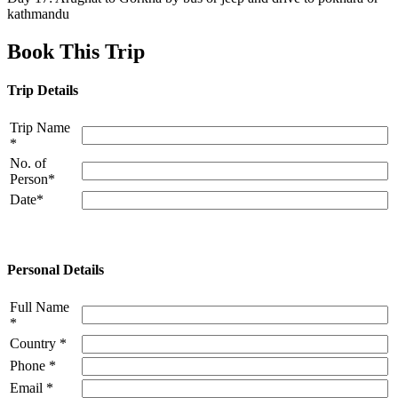
kathmandu
Book This Trip
Trip Details
Trip Name
*
No. of
Person*
Date*
Personal Details
Full Name
*
Country *
Phone *
Email *