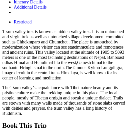
Itinerary Details
Additional Details
Restricted
T sum valley trek is known as hidden valley trek. It is an untouched
and virgin trek as well as untouched village development committed
such as Chhekmparo and Chumchet . The place is untouched by
modernization where visitor can see stateimmculate and remoteness
and ancient ruins. This valley located at the altitude of 1905 to 5093
meters is one of the most facinating destinations of Nepal. Bahboast
udhas Himal and Hchulimal I to the west,Ganesh himal to the
sodhautn Hringii smal to the north.The famous Kyimo Lungpiligra,
image circuit in the central trans Himalaya, is well known for its
center of learning and meditation.
The Tsum valley’s acquaintance with Tibet nature beauty and its
pristine culture make the trekking unique in this place. The local
people, mostly of Tibetan orgigin and speak a unique dialect. Trails
are strewn with many walls made of thousands of stone slabs carved
with deities and prayers. the tsum valley has a long history of
Buddhism.
Book This Trip