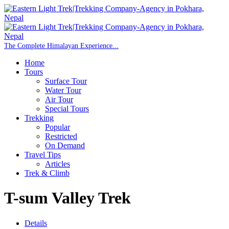
Home
Tours
Surface Tour
Water Tour
Air Tour
Special Tours
Trekking
Popular
Restricted
On Demand
Travel Tips
Articles
Trek & Climb
T-sum Valley Trek
Details