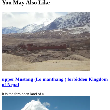
You May Also Like
upper Mustang (Lo manthang ) forbidden Kingdom
of Nepal
It is the forbidden land of a