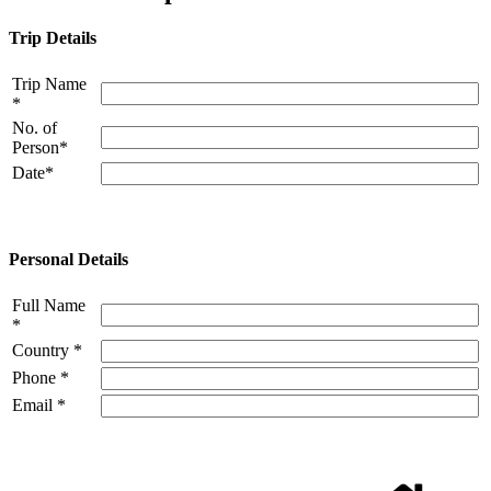
Trip Details
Trip Name
*
No. of
Person*
Date*
Personal Details
Full Name
*
Country *
Phone *
Email *