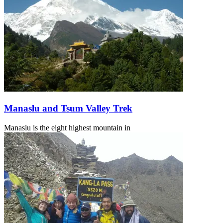
Manaslu and Tsum Valley Trek
Manaslu is the eight highest mountain in