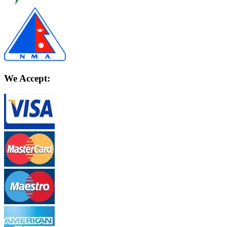
We Accept: