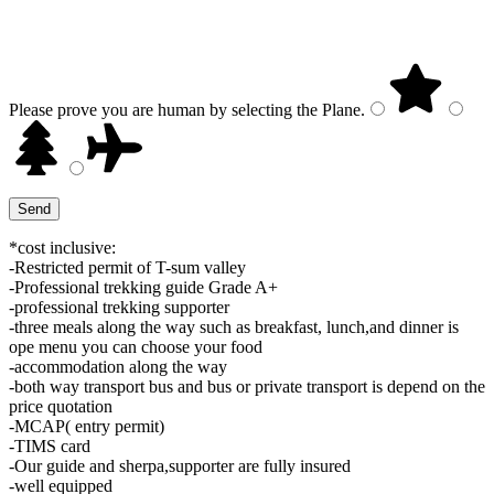
Please prove you are human by selecting the
Plane
.
*cost inclusive:
-Restricted permit of T-sum valley
-Professional trekking guide Grade A+
-professional trekking supporter
-three meals along the way such as breakfast, lunch,and dinner is
ope menu you can choose your food
-accommodation along the way
-both way transport bus and bus or private transport is depend on the
price quotation
-MCAP( entry permit)
-TIMS card
-Our guide and sherpa,supporter are fully insured
-well equipped