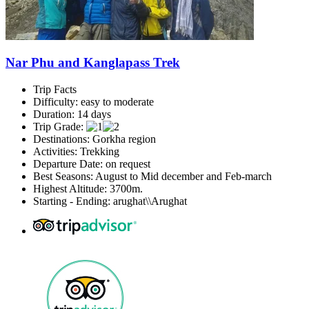
Nar Phu and Kanglapass Trek
Trip Facts
Difficulty: easy to moderate
Duration: 14 days
Trip Grade:
Destinations: Gorkha region
Activities: Trekking
Departure Date: on request
Best Seasons: August to Mid december and Feb-march
Highest Altitude: 3700m.
Starting - Ending: arughat\\Arughat