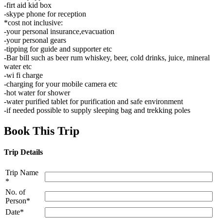
-firt aid kid box
-skype phone for reception
*cost not inclusive:
-your personal insurance,evacuation
-your personal gears
-tipping for guide and supporter etc
-Bar bill such as beer rum whiskey, beer, cold drinks, juice, mineral
water etc
-wi fi charge
-charging for your mobile camera etc
-hot water for shower
-water purified tablet for purification and safe environment
-if needed possible to supply sleeping bag and trekking poles
Book This Trip
Trip Details
Trip Name
*
No. of
Person*
Date*