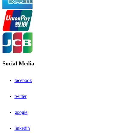
Social Media
facebook
twitter
google
linkedin