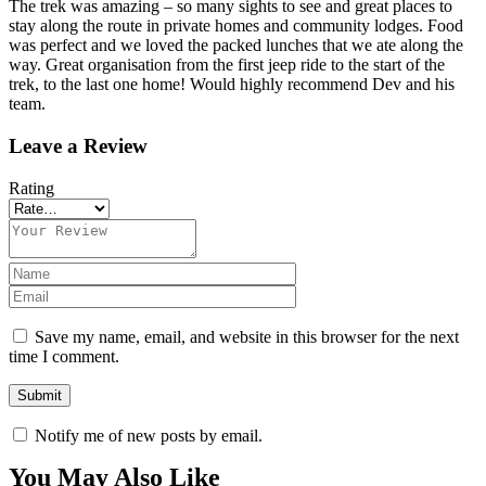
The trek was amazing – so many sights to see and great places to
stay along the route in private homes and community lodges. Food
was perfect and we loved the packed lunches that we ate along the
way. Great organisation from the first jeep ride to the start of the
trek, to the last one home! Would highly recommend Dev and his
team.
Leave a Review
Rating
Save my name, email, and website in this browser for the next
time I comment.
Notify me of new posts by email.
You May Also Like