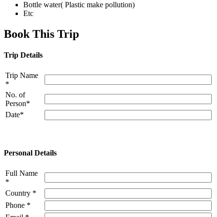
Bottle water( Plastic make pollution)
Etc
Book This Trip
Trip Details
Trip Name
*
No. of
Person*
Date*
Personal Details
Full Name
*
Country *
Phone *