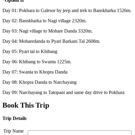
*Option II
Day 01: Pokhara to Galesor by jeep and trek to Banskharka 1526m.
Day 02: Banskharka to Nagi village 2320m.
Day 03: Nagi village to Mohare Danda 3320m.
Day 04: Moharedanda to Pyari Barkani Tal 2608m.
Day 05: Pyari tal to Khibang
Day 06: Khibang to Swanta 1225m.
Day 07: Swanta to Khopra Danda
Day 08: Khopra Danda to Narchayang
Day 09: Narchayang to Tatopani and same day drive to Pokhara
Book This Trip
Trip Details
Trip Name