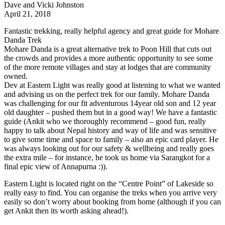
Dave and Vicki Johnston
April 21, 2018
Fantastic trekking, really helpful agency and great guide for Mohare
Danda Trek
Mohare Danda is a great alternative trek to Poon Hill that cuts out
the crowds and provides a more authentic opportunity to see some
of the more remote villages and stay at lodges that are community
owned.
Dev at Eastern Light was really good at listening to what we wanted
and advising us on the perfect trek for our family. Mohare Danda
was challenging for our fit adventurous 14year old son and 12 year
old daughter – pushed them but in a good way! We have a fantastic
guide (Ankit who we thoroughly recommend – good fun, really
happy to talk about Nepal history and way of life and was sensitive
to give some time and space to family – also an epic card player. He
was always looking out for our safety & wellbeing and really goes
the extra mile – for instance, he took us home via Sarangkot for a
final epic view of Annapurna :)).
Eastern Light is located right on the “Centre Point” of Lakeside so
really easy to find. You can organise the treks when you arrive very
easily so don’t worry about booking from home (although if you can
get Ankit then its worth asking ahead!).