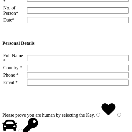
*
No. of
Person*
Date*
Personal Details
Full Name
*
Country *
Phone *
Email *
Please prove you are human by selecting the
Key
.