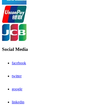
Social Media
facebook
twitter
google
linkedin