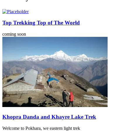
Top Trekking Top of The World
coming soon
Khopra Danda and Khayre Lake Trek
Welcome to Pokhara, we eastern light trek