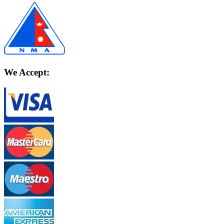
We Accept: