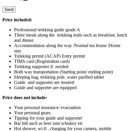
Price included:
Professional trekking guide grade A
Three meals along the trekking trails such as breakfast, lunch
and dinner
Accommodation along the way /Normal tea house /Home
stay
Trekking permit (ACAP) Entry permit
TIMS card (Registration card)
Trekking supporter if needed
Both way transportation (Starting point/ ending point)
Sleeping bag, trekking pole, water purified tablet
Guide and supporter are insured
Guide and supporter are equipped
Price does not include
:
Your personal insurance/ evacuation
Your personal gears
Tipping for your guide and supporter
Bar bill such as beer rum whiskey etc
Hot shower, wi-fi , charging for your camera, mobile