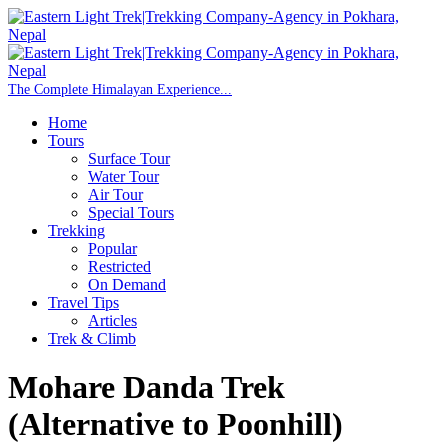
Home
Tours
Surface Tour
Water Tour
Air Tour
Special Tours
Trekking
Popular
Restricted
On Demand
Travel Tips
Articles
Trek & Climb
Mohare Danda Trek
(Alternative to Poonhill)