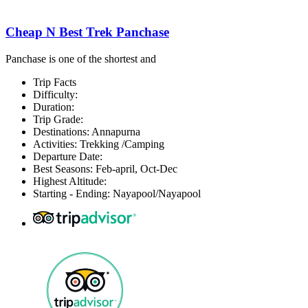
Cheap N Best Trek Panchase
Panchase is one of the shortest and
Trip Facts
Difficulty:
Duration:
Trip Grade:
Destinations: Annapurna
Activities: Trekking /Camping
Departure Date:
Best Seasons: Feb-april, Oct-Dec
Highest Altitude:
Starting - Ending: Nayapool/Nayapool