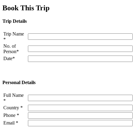
Book This Trip
Trip Details
Trip Name
*
No. of
Person*
Date*
Personal Details
Full Name
*
Country *
Phone *
Email *