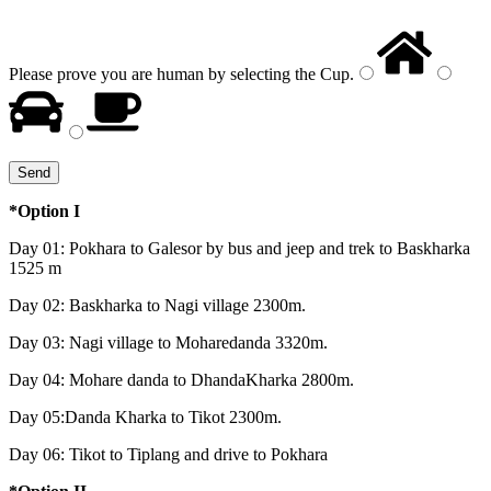
Please prove you are human by selecting the
Cup
.
*Option I
Day 01: Pokhara to Galesor by bus and jeep and trek to Baskharka
1525 m
Day 02: Baskharka to Nagi village 2300m.
Day 03: Nagi village to Moharedanda 3320m.
Day 04: Mohare danda to DhandaKharka 2800m.
Day 05:Danda Kharka to Tikot 2300m.
Day 06: Tikot to Tiplang and drive to Pokhara