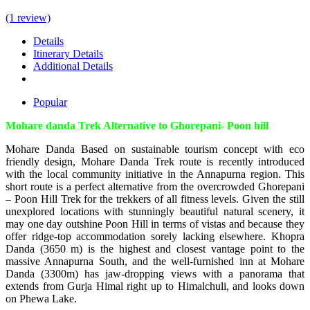
(1 review)
Details
Itinerary Details
Additional Details
Popular
Mohare danda Trek Alternative to Ghorepani- Poon hill
Mohare Danda Based on sustainable tourism concept with eco
friendly design, Mohare Danda Trek route is recently introduced
with the local community initiative in the Annapurna region. This
short route is a perfect alternative from the overcrowded Ghorepani
– Poon Hill Trek for the trekkers of all fitness levels. Given the still
unexplored locations with stunningly beautiful natural scenery, it
may one day outshine Poon Hill in terms of vistas and because they
offer ridge-top accommodation sorely lacking elsewhere. Khopra
Danda (3650 m) is the highest and closest vantage point to the
massive Annapurna South, and the well-furnished inn at Mohare
Danda (3300m) has jaw-dropping views with a panorama that
extends from Gurja Himal right up to Himalchuli, and looks down
on Phewa Lake.