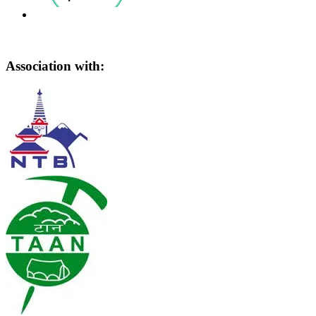
Association with: