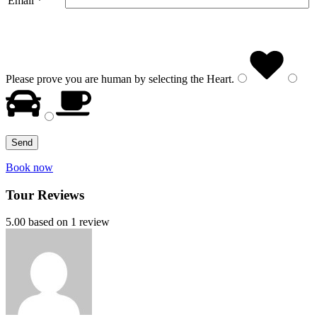
Email *
Please prove you are human by selecting the
Heart
.
Book now
Tour Reviews
5.00 based on 1 review