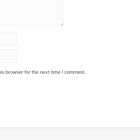
his browser for the next time I comment.