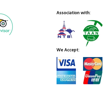
Association with:
We Accept: