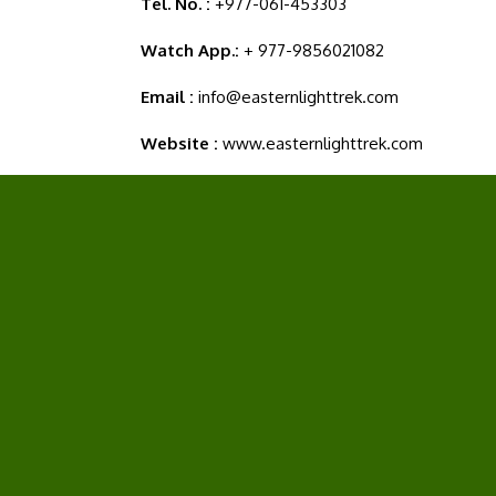
Tel. No. :
+977-061-453303
Watch App.:
+ 977-9856021082
Email :
info@easternlighttrek.com
Website :
www.easternlighttrek.com