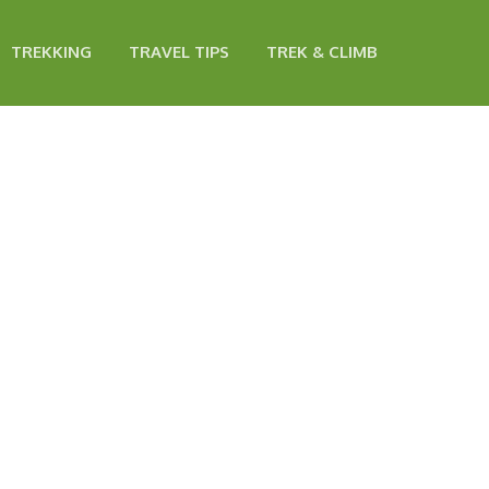
TREKKING
TRAVEL TIPS
TREK & CLIMB