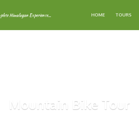
HOME
TOURS
Mountain Bike Tour