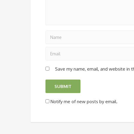
Save my name, email, and website in t
Notify me of new posts by email.