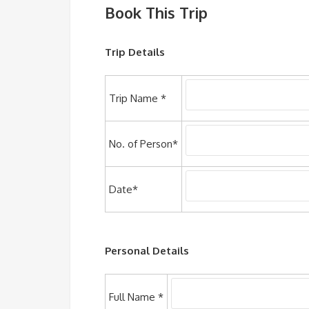
Book This Trip
Trip Details
Trip Name *
No. of Person*
Date*
Personal Details
Full Name *