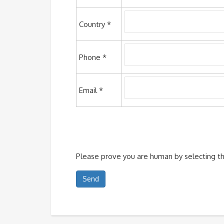
Country *
Phone *
Email *
Please prove you are human by selecting t