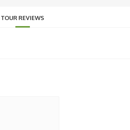
TOUR REVIEWS