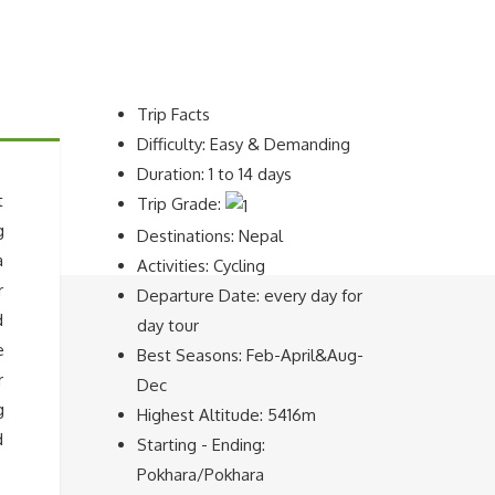
Trip Facts
Difficulty: Easy & Demanding
Duration: 1 to 14 days
t
Trip Grade:
g
Destinations: Nepal
a
Activities: Cycling
r
Departure Date: every day for
d
day tour
e
Best Seasons: Feb-April&Aug-
r
Dec
g
Highest Altitude: 5416m
d
Starting - Ending:
Pokhara/Pokhara