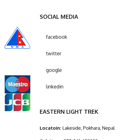
SOCIAL MEDIA
facebook
twitter
google
linkedin
EASTERN LIGHT TREK
Locatoin:
Lakeside, Pokhara, Nepal