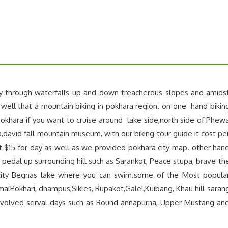
y through waterfalls up and down treacherous slopes and amids
 well that a mountain biking in pokhara region. on one hand bikin
okhara if you want to cruise around lake side,north side of Phew
a,david fall mountain museum, with our biking tour guide it cost pe
st $15 for day as well as we provided pokhara city map. other han
 pedal up surrounding hill such as Sarankot, Peace stupa, brave th
city Begnas lake where you can swim.some of the Most popula
rmalPokhari, dhampus,Sikles, Rupakot,Galel,Kuibang, Khau hill saran
nvolved serval days such as Round annapurna, Upper Mustang an