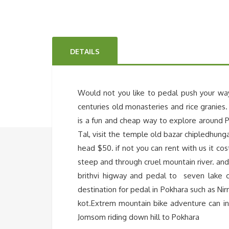
DETAILS
Would not you like to pedal push your wa
centuries old monasteries and rice granies.
is a fun and cheap way to explore around P
Tal, visit the temple old bazar chipledhung
head $50. if not you can rent with us it co
steep and through cruel mountain river. and
brithvi higway and pedal to seven lake 
destination for pedal in Pokhara such as Ni
kot.Extrem mountain bike adventure can i
Jomsom riding down hill to Pokhara