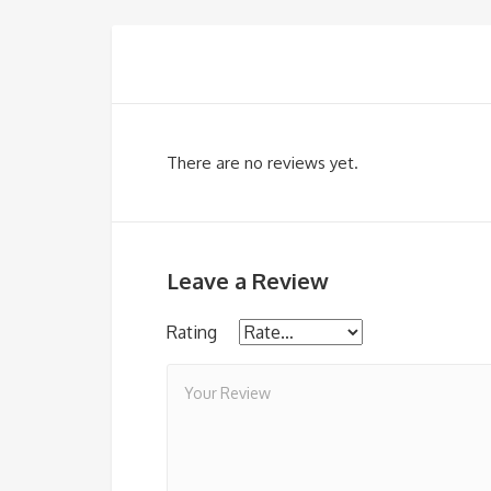
There are no reviews yet.
Leave a Review
Rating